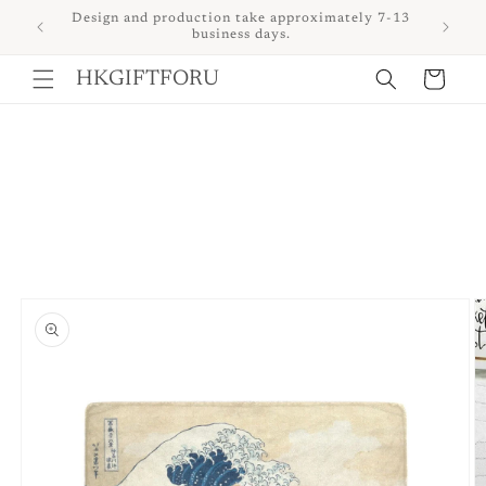
Skip to
 upon
Design and production take approximately 7-13
content
business days.
Cart
HKGIFTFORU
Skip to
product
information