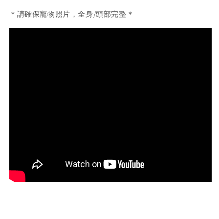
＊請確保寵物照片，全身/頭部完整＊