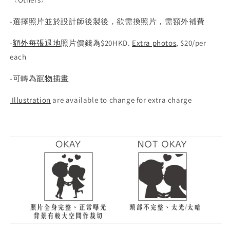
-選擇照片並於設計師後製後，欲需換照片，需額外補費
-
額外每張退地
照片價錢為$20HKD.
Extra photos
, $20/per
each
-
可轉為
寵物插畫
Illustration
are available to change for extra charge