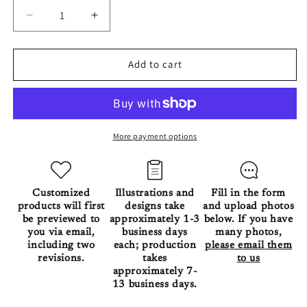
Decrease
Increase
quantity
quantity
for
for
The
The
Add to cart
Pet
Pet
in
in
Great
Great
Wave
Wave
of
of
More payment options
Kanagawa
Kanagawa
Blanket
Blanket
Customized
Illustrations and
Fill in the form
products will first
designs take
and upload photos
be previewed to
approximately 1-3
below. If you have
you via email,
business days
many photos,
including two
each; production
please email them
revisions.
takes
to us
approximately 7-
13 business days.