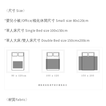
〈尺寸
Size
〉
*
嬰兒小被
/Office/
梳化休閒尺寸
Small size 80x120cm
*
單人床尺寸
Single Bed size 100x150cm
*
單人大床
/
雙人床尺寸
Double Bed size 150cmx200cm
〈材質
Fabric
〉