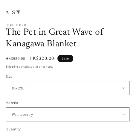
分享
HKGIFTFORU
The Pet in Great Wave of
Kanagawa Blanket
Regular
Sale
HK$320.00
HK$580.00
Sale
price
price
Shipping
calculated at checkout.
Size
Material
Quantity