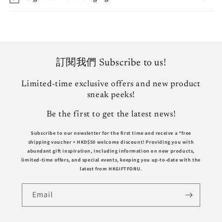
訂閱我們 Subscribe to us!
Limited-time exclusive offers and new product
sneak peeks!
Be the first to get the latest news!
Subscribe to our newsletter for the first time and receive a *free
shipping voucher +
HKD$50
welcome discount! Providing you with
abundant gift inspiration, including information on new products,
limited-time offers, and special events, keeping you up-to-date with the
latest from HKGIFTFORU.
Email