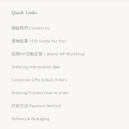
Quick Links
聯絡我們 Contact Us
禮物提案 | Gift Guide For You!
品牌VIP活動定製｜Brand VIP Workshop
Ordering Information Q&A
Corporate Gifts & Bulk Orders
Ordering Process How to order
付款方法 Payment Method
Delivery & Packaging