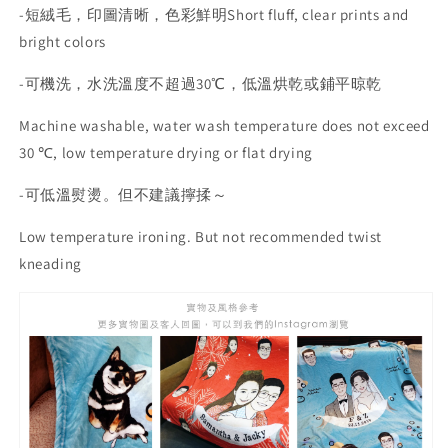
-
短絨毛，印圖清晰，色彩鮮明
Short fluff, clear prints and
bright colors
-
可機洗，水洗溫度不超過
30℃
，低溫烘乾或鋪平晾乾
Machine washable, water wash temperature does not exceed
30 ℃, low temperature drying or flat drying
-
可低溫熨燙。但不建議擰揉～
Low temperature ironing. But not recommended twist
kneading