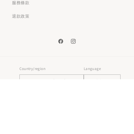
服務條款
退款政策
Facebook
Instagram
Country/region
Language
Hong Kong SAR | HKD $
English
Payment
methods
© 2026,
HKGIFTFORU
Powered by Shopify
Refund policy
Privacy policy
Terms of service
Shipping policy