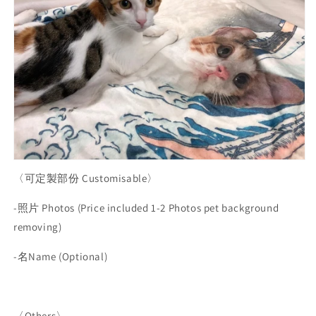
〈可定製部份
Customisable
〉
-
照片
Photos (Price included 1-2 Photos pet background
removing)
-
名
Name (Optional)
〈
Others〉