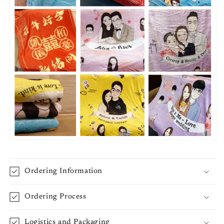
Ordering Information
Ordering Process
Logistics and Packaging