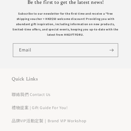
Be the first to get the latest news!
Subscribe to our newsletter for the first time and receive a *free
shipping voucher +
HKD$50
welcome discount! Providing you with
abundant gift inspiration, including information on new products,
limited-time offers, and special events, keeping you up-to-date with the
latest from HKGIFTFORU.
Email
Quick Links
聯絡我們 Contact Us
禮物提案 | Gift Guide For You!
品牌VIP活動定製｜Brand VIP Workshop