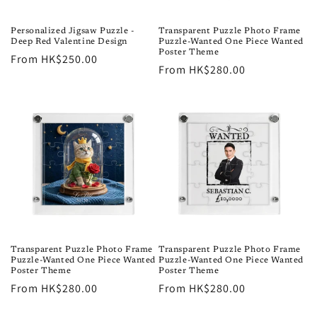
o
n
Personalized Jigsaw Puzzle -
Transparent Puzzle Photo Frame
Deep Red Valentine Design
Puzzle-Wanted One Piece Wanted
:
Poster Theme
Regular
From HK$250.00
Regular
From HK$280.00
price
price
Transparent Puzzle Photo Frame
Transparent Puzzle Photo Frame
Puzzle-Wanted One Piece Wanted
Puzzle-Wanted One Piece Wanted
Poster Theme
Poster Theme
Regular
From HK$280.00
Regular
From HK$280.00
price
price