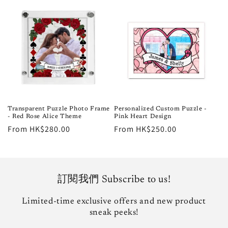
Transparent Puzzle Photo Frame
Personalized Custom Puzzle -
- Red Rose Alice Theme
Pink Heart Design
Regular
From HK$280.00
Regular
From HK$250.00
price
price
訂閱我們 Subscribe to us!
Limited-time exclusive offers and new product
sneak peeks!