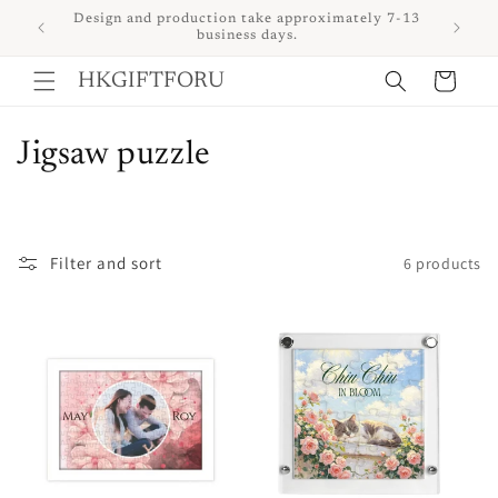
Skip to
 upon
Design and production take approximately 7-13
content
business days.
Cart
HKGIFTFORU
C
Jigsaw puzzle
o
l
Filter and sort
6 products
l
e
c
t
i