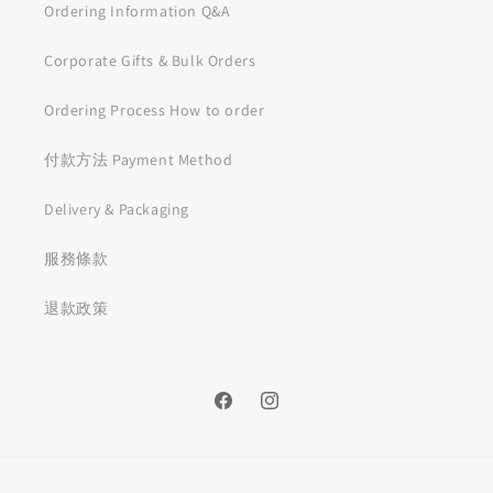
Ordering Information Q&A
Corporate Gifts & Bulk Orders
Ordering Process How to order
付款方法 Payment Method
Delivery & Packaging
服務條款
退款政策
Facebook
Instagram