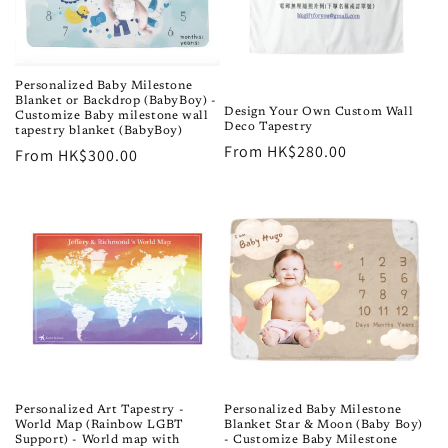
Personalized Baby Milestone
Blanket or Backdrop (BabyBoy) -
Design Your Own Custom Wall
Customize Baby milestone wall
Deco Tapestry
tapestry blanket (BabyBoy)
Regular
From HK$280.00
Regular
From HK$300.00
price
price
Personalized Art Tapestry -
Personalized Baby Milestone
World Map (Rainbow LGBT
Blanket Star & Moon (Baby Boy)
Support) - World map with
- Customize Baby Milestone