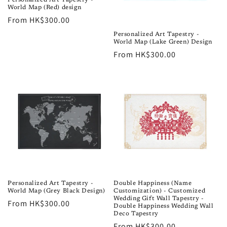
World Map (Red) design
Regular
From HK$300.00
price
Personalized Art Tapestry -
World Map (Lake Green) Design
Regular
From HK$300.00
price
Personalized Art Tapestry -
Double Happiness (Name
World Map (Grey Black Design)
Customization) - Customized
Wedding Gift Wall Tapestry -
Regular
From HK$300.00
Double Happiness Wedding Wall
price
Deco Tapestry
Regular
From HK$300.00