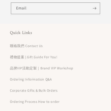
Email
Quick Links
聯絡我們 Contact Us
禮物提案 | Gift Guide For You!
品牌VIP活動定製｜Brand VIP Workshop
Ordering Information Q&A
Corporate Gifts & Bulk Orders
Ordering Process How to order