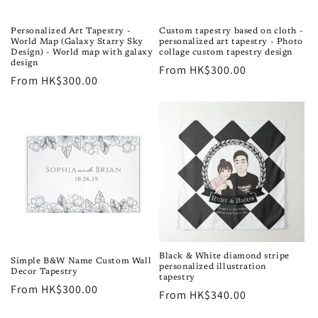
o
n
Personalized Art Tapestry -
Custom tapestry based on cloth -
World Map (Galaxy Starry Sky
personalized art tapestry - Photo
:
Design) - World map with galaxy
collage custom tapestry design
design
Regular
From HK$300.00
Regular
From HK$300.00
price
price
Black & White diamond stripe
Simple B&W Name Custom Wall
personalized illustration
Decor Tapestry
tapestry
Regular
From HK$300.00
Regular
From HK$340.00
price
price