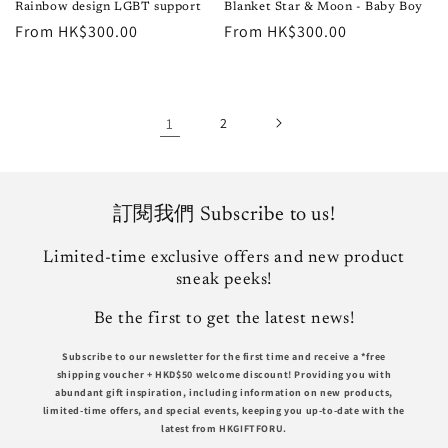
Rainbow design LGBT support
Blanket Star & Moon - Baby Boy
Regular
From HK$300.00
Regular
From HK$300.00
price
price
1
2
訂閱我們 Subscribe to us!
Limited-time exclusive offers and new product
sneak peeks!
Be the first to get the latest news!
Subscribe to our newsletter for the first time and receive a *free
shipping voucher +
HKD$50
welcome discount! Providing you with
abundant gift inspiration, including information on new products,
limited-time offers, and special events, keeping you up-to-date with the
latest from HKGIFTFORU.