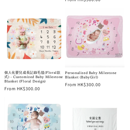
price
個人化嬰兒成長記錄毛毯(Floral款
Personalized Baby Milestone
式) - Customized Baby Milestone
Blanket (BabyGirl)
Blanket (Floral Design)
Regular
From HK$300.00
Regular
From HK$300.00
price
price