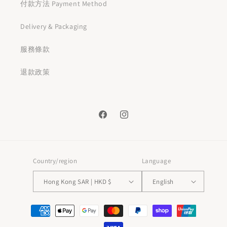
付款方法 Payment Method
Delivery & Packaging
服務條款
退款政策
Facebook
Instagram
Country/region
Language
Hong Kong SAR | HKD $
English
Payment
methods