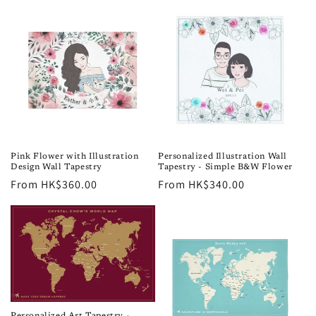
Pink Flower with Illustration
Personalized Illustration Wall
Design Wall Tapestry
Tapestry - Simple B&W Flower
Regular
From HK$360.00
Regular
From HK$340.00
price
price
Personalized Art Tapestry -