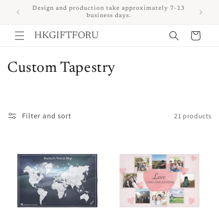
Skip to
 upon
Design and production take approximately 7-13
content
business days.
Cart
HKGIFTFORU
C
Custom Tapestry
o
l
Filter and sort
21 products
l
e
c
t
i