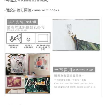
-
可機洗 Machine washable,
-
附設掛牆釘兩個 come with hooks