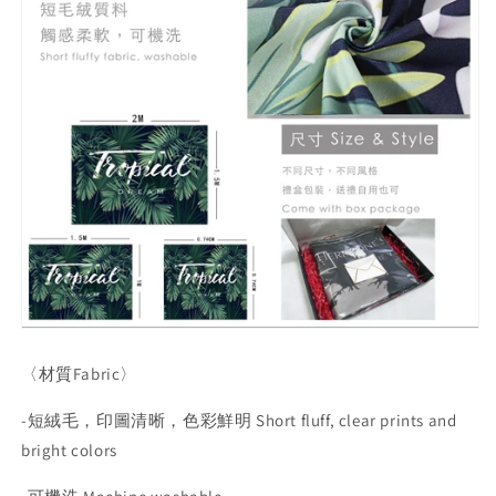
〈材質
Fabric
〉
-
短絨毛，印圖清晰，色彩鮮明
Short fluff, clear prints and
bright colors