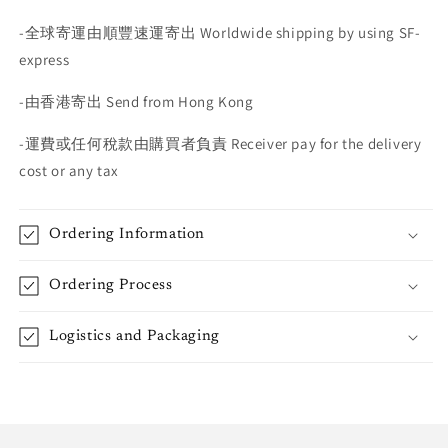
-
全球寄運由順豐速運寄出
Worldwide shipping by using SF-
express
-
由香港寄出
Send from Hong Kong
-
運費或任何稅款由購買者負責
Receiver pay for the delivery
cost or any tax
Ordering Information
Ordering Process
Logistics and Packaging