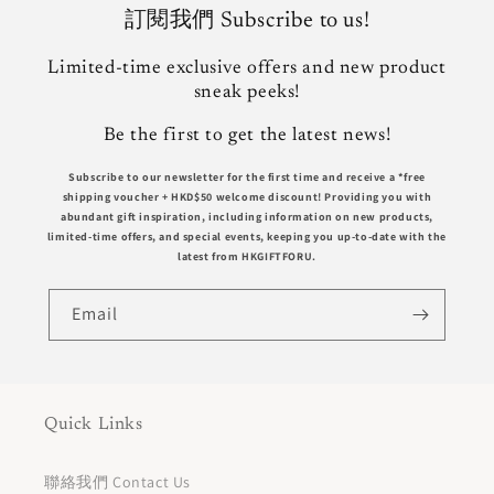
訂閱我們 Subscribe to us!
Limited-time exclusive offers and new product
sneak peeks!
Be the first to get the latest news!
Subscribe to our newsletter for the first time and receive a *free
shipping voucher +
HKD$50
welcome discount! Providing you with
abundant gift inspiration, including information on new products,
limited-time offers, and special events, keeping you up-to-date with the
latest from HKGIFTFORU.
Email
Quick Links
聯絡我們 Contact Us