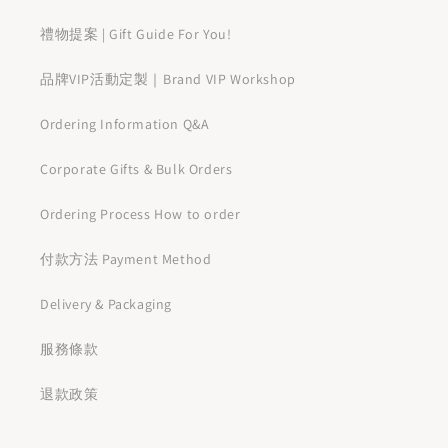
禮物提案 | Gift Guide For You!
品牌VIP活動定製｜Brand VIP Workshop
Ordering Information Q&A
Corporate Gifts & Bulk Orders
Ordering Process How to order
付款方法 Payment Method
Delivery & Packaging
服務條款
退款政策