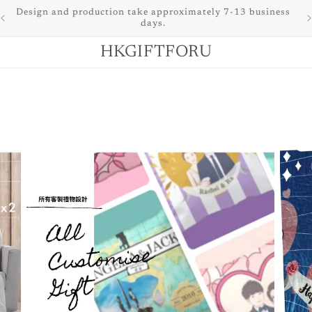
of
Design and production take approximately 7-13 business
days.
HKGIFTFORU