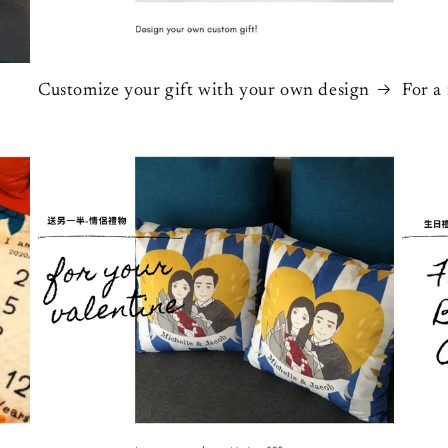
Customize your gift with your own design
For a