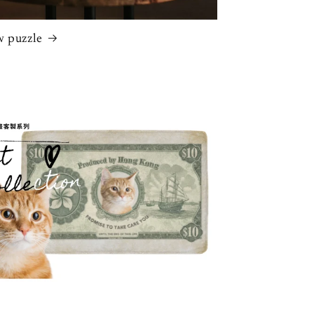
w puzzle