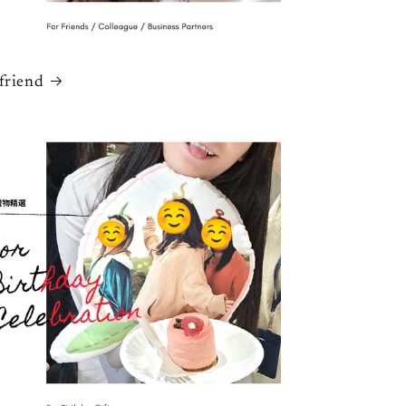
 friend