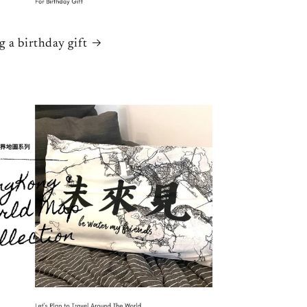
g a birthday gift