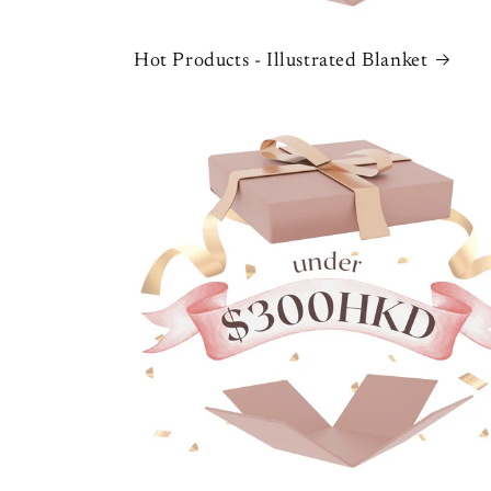
Hot Products - Illustrated Blanket