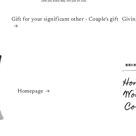
Gift for your significant other - Couple's gift
Givin
Homepage