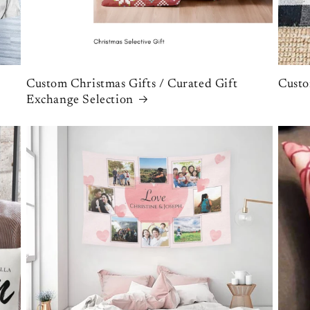
Custom Christmas Gifts / Curated Gift
Custo
Exchange Selection