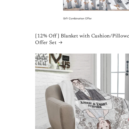
[12% Off] Blanket with Cushion/Pillowc
Offer Set