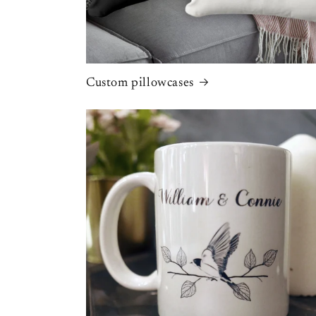
Custom pillowcases