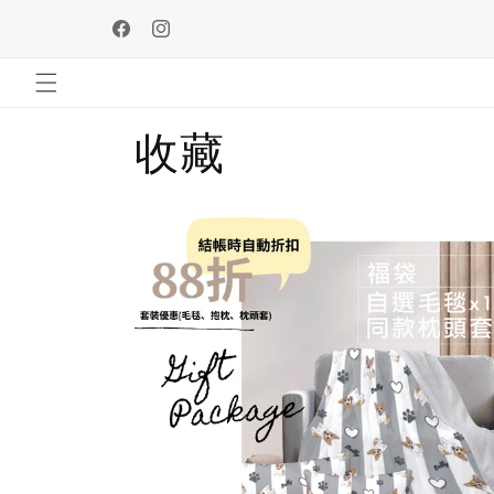
Skip to
Enjoy SF Express station free shipping upon purchase 
content
HKD$500!
Facebook
Instagram
收藏