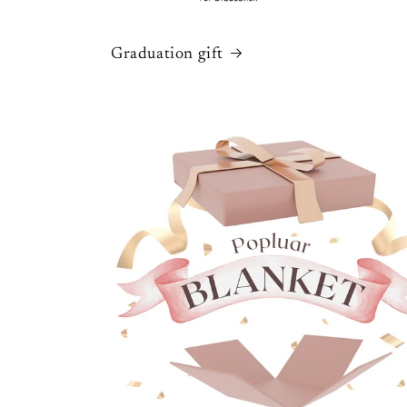
Graduation gift