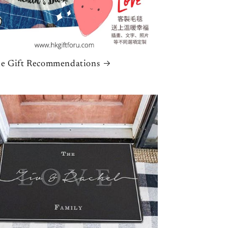
n
e Gift Recommendations