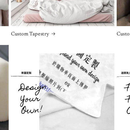
Custom Tapestry
Custo