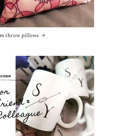
m throw pillows