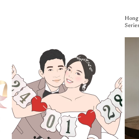
Hong 
Serie