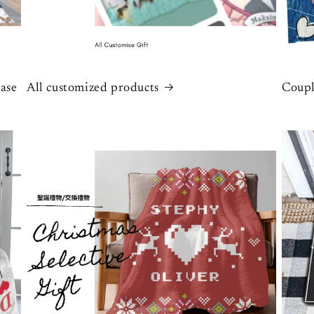
ase
All customized products
Coupl