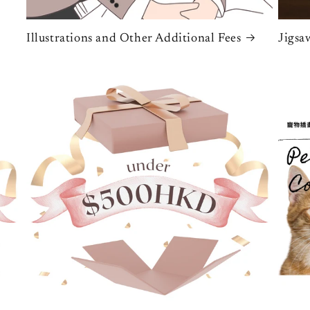
Illustrations and Other Additional Fees
Jigsa