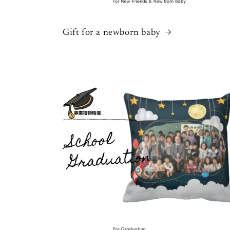
Gift for a newborn baby