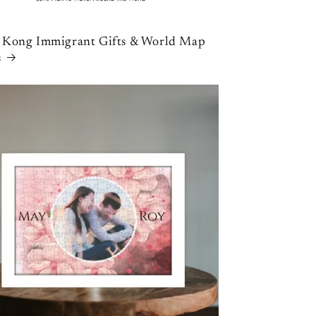
Kong Immigrant Gifts & World Map
s