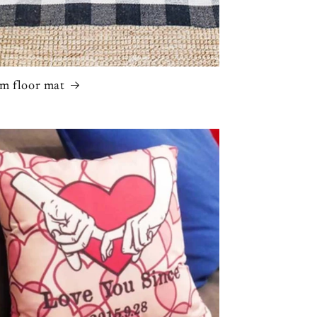
m floor mat