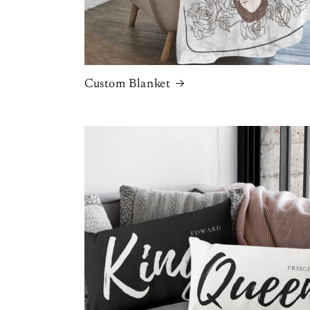
Custom Blanket