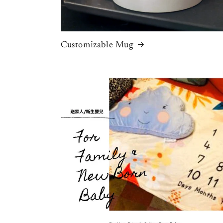
Customizable Mug